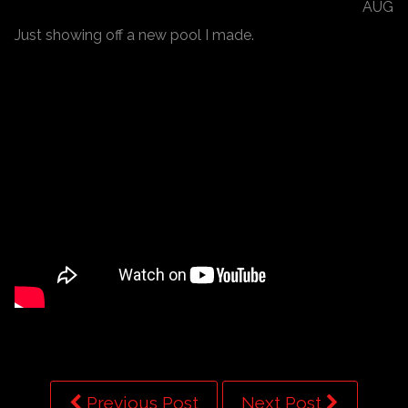
AUG
Just showing off a new pool I made.
Previous Post
Next Post