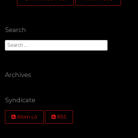
Search
Archives
Syndicate
Atom 1.0
RSS