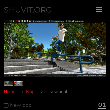
SHUVIT.ORG
Home
Blog
New pool
01
New pool