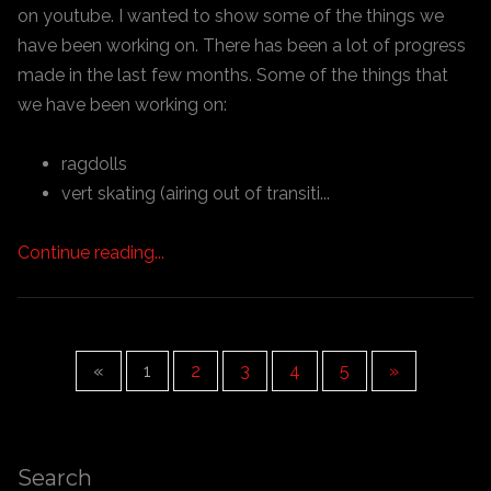
on youtube. I wanted to show some of the things we
have been working on. There has been a lot of progress
made in the last few months. Some of the things that
we have been working on:
ragdolls
vert skating (airing out of transiti...
Continue reading...
«
1
2
3
4
5
»
Search