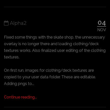
04
Alpha2
NOV
Fixed some things with the skate shop, the unnecessary
overlay is no longer there and loading clothing/deck
textures works. Also finalized user editing of the clothing
textures.
On first run, images for clothing/deck textures are
copied to your user data folder. These are editable.
Adding pngs to...
Continue reading...