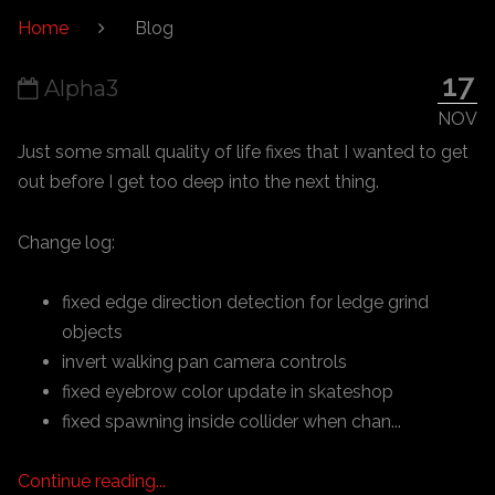
Home
Blog
17
Alpha3
NOV
Just some small quality of life fixes that I wanted to get
out before I get too deep into the next thing.
Change log:
fixed edge direction detection for ledge grind
objects
invert walking pan camera controls
fixed eyebrow color update in skateshop
fixed spawning inside collider when chan...
Continue reading...