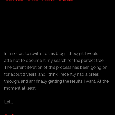
In an effort to revitalize this blog, I thought I would
attempt to document my search for the perfect tree.
The current iteration of this process has been going on
for about 2 years, and I think I recently had a break
through, and am finally getting the results I want. At the
moment at least.
Let...