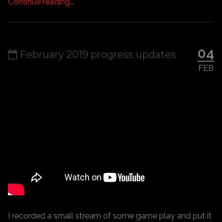
Continue reading...
04
February 2019 progress updates
FEB
I recorded a small stream of some game play and put it