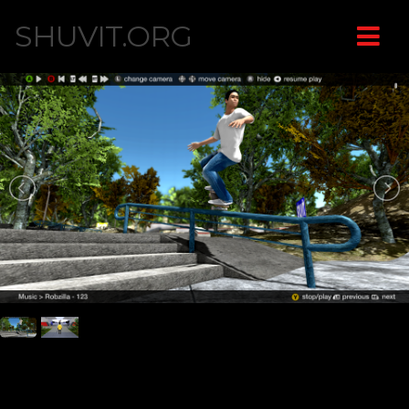
SHUVIT.ORG