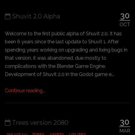
30
Shuvit 2.0 Alpha
OCT
Welcome to the first public alpha of Shuvit 2.0. It has
been 6 years since the last update to Shuvit 1. After
spending years working on upgrading and fixing bugs in
that version, it was abandoned, due mostly to
complications with the Blender Game Engine.
Development of Shuvit 2.0 in the Godot game e...
Continue reading...
30
Trees version 2080
MAR
SHUVIT 2.0
TREES
ASSETS
UTILITIES