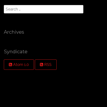
Archives
Syndicate
Atom 1.0
RSS