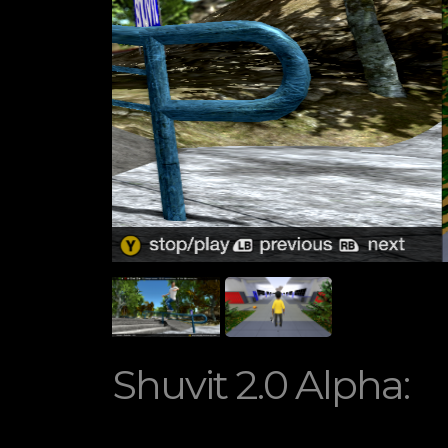
Shuvit 2.0 Alpha: