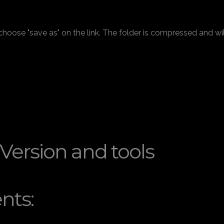
 choose "save as" on the link. The folder is compressed and wi
 Version and tools
nts: