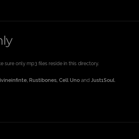
nly
sure only mp3 files reside in this directory.
ivineinfinte, Rustibones, Cell Uno
and
Just1Soul
.