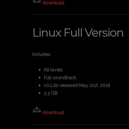
download
Linux Full Version
Includes:
All levels
Full soundtrack
v0.1.2b released May 21st, 2018
2.3 GB
download