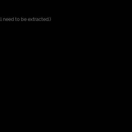
ll need to be extracted.)