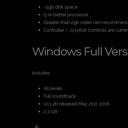
~5gb disk space
i3 or better processor
Greater than 2gb video ram recommende
Controller / Joystick (controls are cur
Windows Full Vers
Includes:
All levels
Full soundtrack
v0.1.2b released May 21st, 2018
2.3 GB