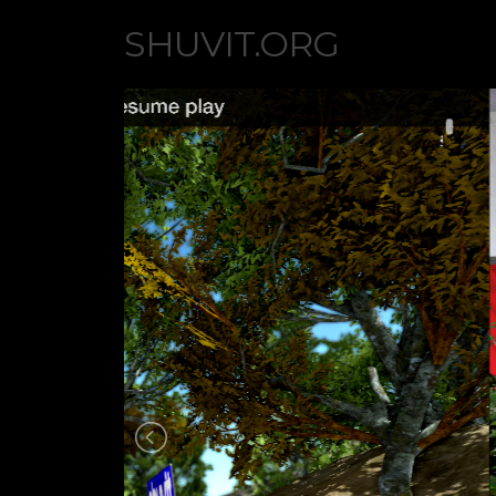
SHUVIT.ORG