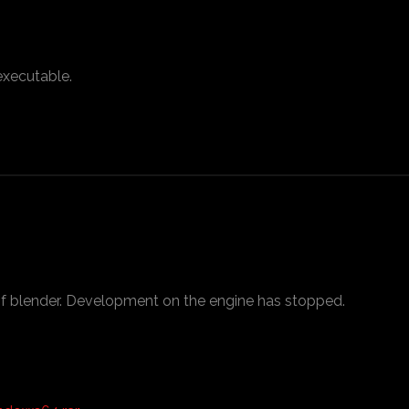
executable.
f blender. Development on the engine has stopped.