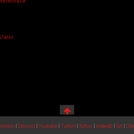
ndows64.rar
tar.xz
stodon
|
Discord
|
Youtube
|
Twitch
|
Itch.io
|
Indiedb
|
Git
|
Do