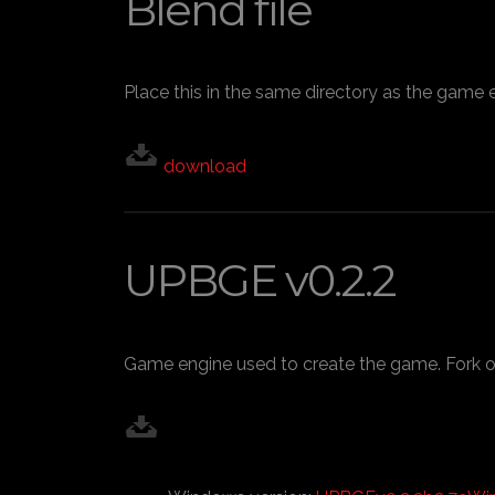
Blend file
Place this in the same directory as the game 
download
UPBGE v0.2.2
Game engine used to create the game. Fork o