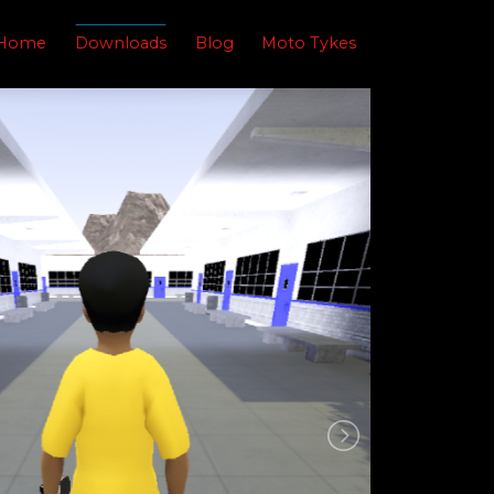
Home
Downloads
Blog
Moto Tykes