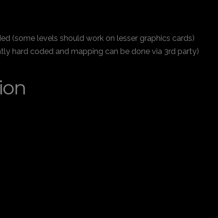
d (some levels should work on lesser graphics cards)
rently hard coded and mapping can be done via 3rd party)
ion