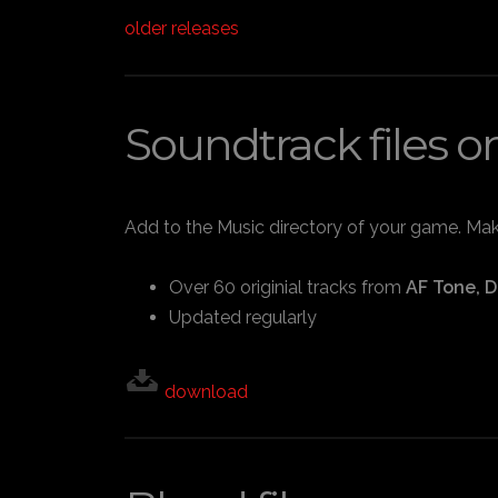
older releases
Soundtrack files o
Add to the Music directory of your game. Make 
Over 60 originial tracks from
AF Tone, D
Updated regularly
download