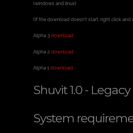
(windows and linux)
(If the download doesn't start, right click and
Alpha 3
download
Alpha 2
download
Alpha 1
download
Shuvit 1.0 - Legacy
System requireme