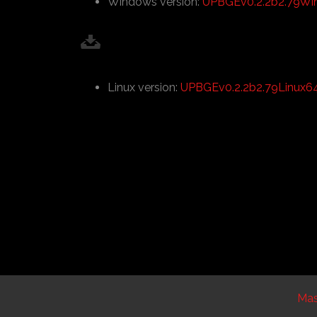
Windows version:
UPBGEv0.2.2b2.79Wi
Linux version:
UPBGEv0.2.2b2.79Linux64.
Ma