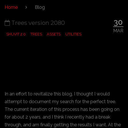
Home
Blog
30
Trees version 2080
MAR
SHUVIT 2.0
TREES
ASSETS
UTILITIES
In an effort to revitalize this blog, I thought I would
attempt to document my search for the perfect tree.
The current iteration of this process has been going on
for about 2 years, and I think I recently had a break
through, and am finally getting the results I want. At the