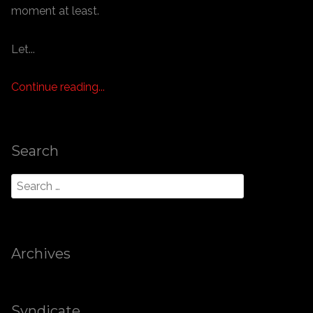
moment at least.
Let...
Continue reading...
Search
Archives
Syndicate