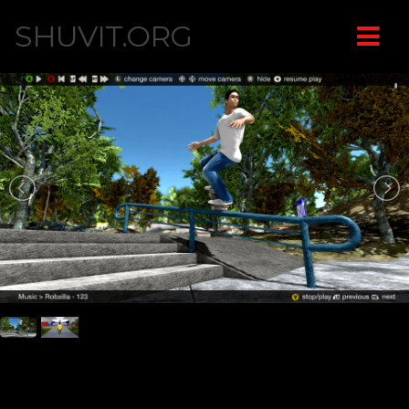
SHUVIT.ORG